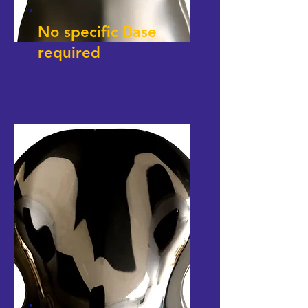
No specific Base
required