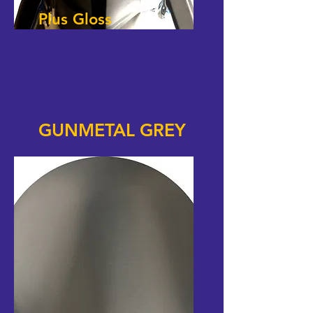
Plus Gloss
GUNMETAL GREY