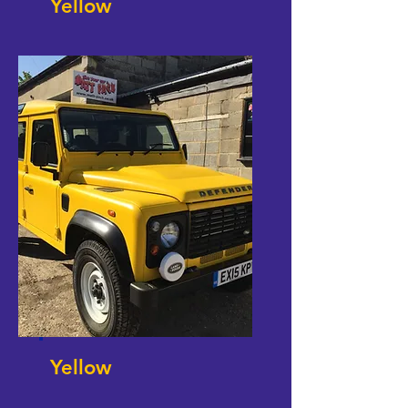
Yellow
Yellow