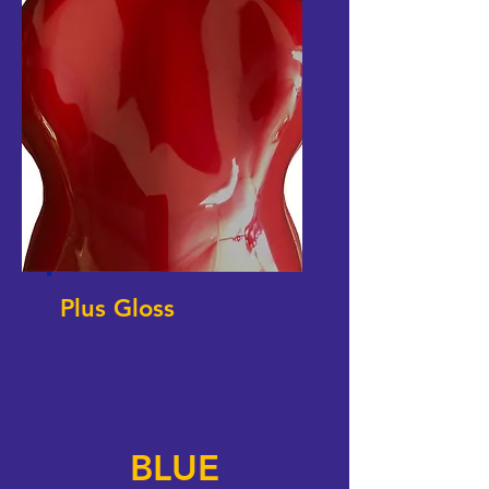
Plus Gloss
BLUE