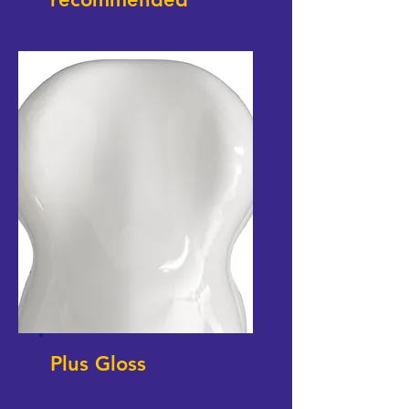
Plus Gloss