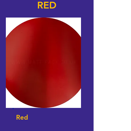
RED
Red