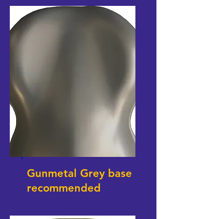
Gunmetal Grey base
recommended