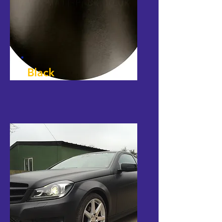
Black