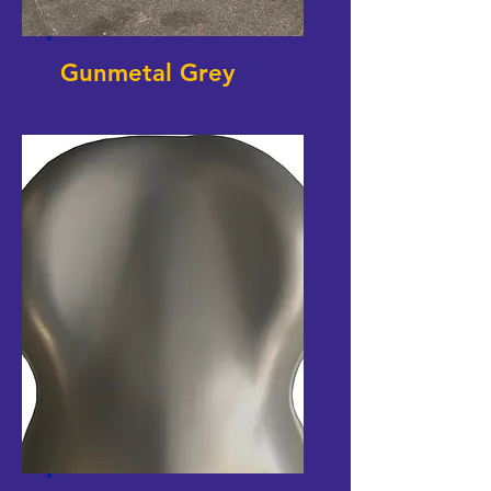
Gunmetal Grey