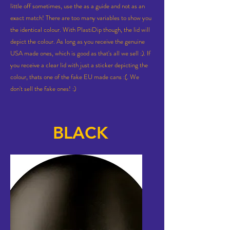
little off sometimes, use the as a guide and not as an
exact match! There are too many variables to show you
the identical colour. With PlastiDip though, the lid will
depict the colour. As long as you receive the genuine
USA made ones, which is good as that's all we sell :). If
you receive a clear lid with just a sticker depicting the
colour, thats one of the fake EU made cans :(. We
don't sell
the fake ones! :)
BLACK