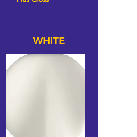
WHITE