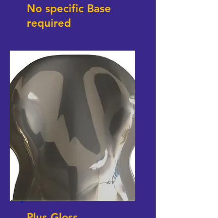
No specific Base
required
Plus Gloss