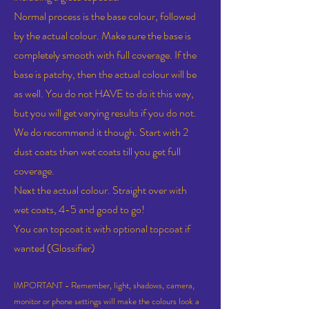
Normal process is the base colour, followed
by the actual colour. Make sure the base is
completely smooth with full coverage. If the
base is patchy, then the actual colour will be
as well. You do not HAVE to do it this way,
but you will get varying
results if you do not.
We do recommend it though. Start with 2
dust coats then wet coats till you get full
coverage.
Next the actual colour. Straight over with
wet coats, 4-5 and good to go!
You can topcoat it with optional topcoat if
wanted (Glossifier)
IMPORTANT - Remember, light, shadows, camera,
monitor or phone settings will make the colours look a