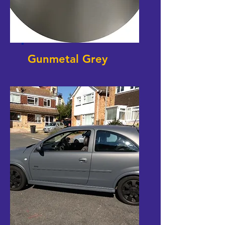
Gunmetal Grey