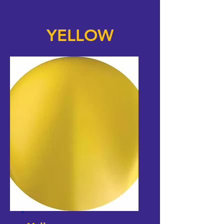
YELLOW