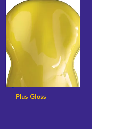
Plus Gloss