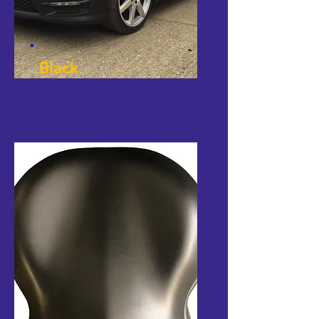
Black