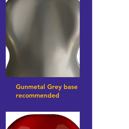
Gunmetal Grey base
recommended