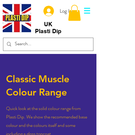
Log In
UK
Plasti Dip
Classic Muscle
Colour Range
Quick look at the solid colour range from
Plasti Dip. We show the recommended base
colour and the colours itself and some
including a gloss topcoat.