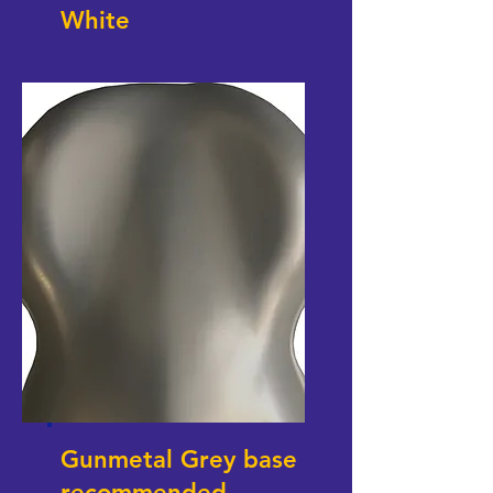
White
Gunmetal Grey base
recommended