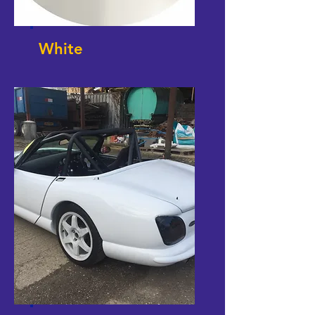
White