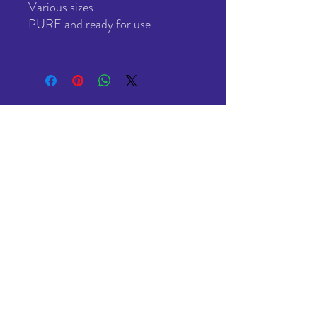
Various sizes.
PURE and ready for use.
All genuine USA made Plasti Dip®
Made in USA, imported, and resold by us here in the UK
(as we have for the last 13 years)
All Stock in the UK ready to ship.
NO drop shipping from USA.
NO hidden import charges after delivery.
VAT included in the price. No hidden fees / taxes.
All with FREE delivery
Under £20 - Economy 3-5 day (Mon-Sat)
Over £20 - 2-3 Day (Mon-Fri)
HOME
SHOP
ABOUT
CONTACT US