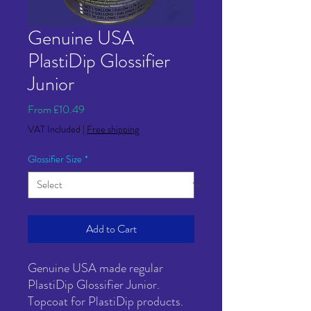
Genuine USA
PlastiDip Glossifier
Junior
Sale
From
£10.49
Price
VAT Included
|
Free shipping
Glossifier Size
*
Add to Cart
Genuine USA made regular
PlastiDip Glossifier Junior.
Topcoat for PlastiDip products.