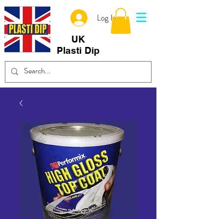
Log In
UK
Plasti Dip