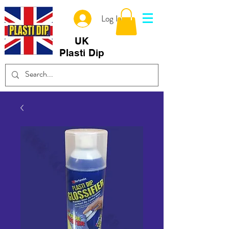
Log In
UK
Plasti Dip